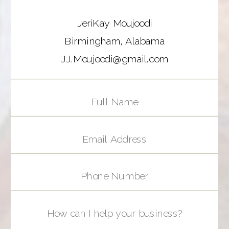
JeriKay Moujoodi
Birmingham, Alabama
JJ.Moujoodi@gmail.com