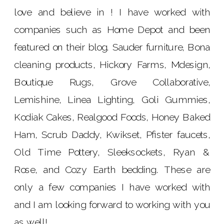
love and believe in ! I have worked with
companies such as Home Depot and been
featured on their blog. Sauder furniture, Bona
cleaning products, Hickory Farms, Mdesign,
Boutique Rugs, Grove Collaborative,
Lemishine, Linea Lighting, Goli Gummies,
Kodiak Cakes, Realgood Foods, Honey Baked
Ham, Scrub Daddy, Kwikset, Pfister faucets,
Old Time Pottery, Sleeksockets, Ryan &
Rose, and Cozy Earth bedding. These are
only a few companies I have worked with
and I am looking forward to working with you
as well!