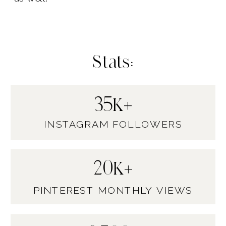
Stats:
35K+
INSTAGRAM FOLLOWERS
20K+
PINTEREST MONTHLY VIEWS