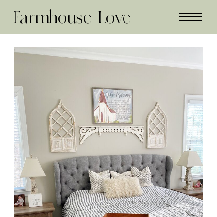
Farmhouse Love