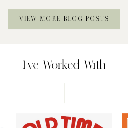
VIEW MORE BLOG POSTS
I've Worked With