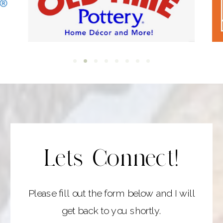
Lets Connect!
Please fill out the form below and I will
get back to you shortly.