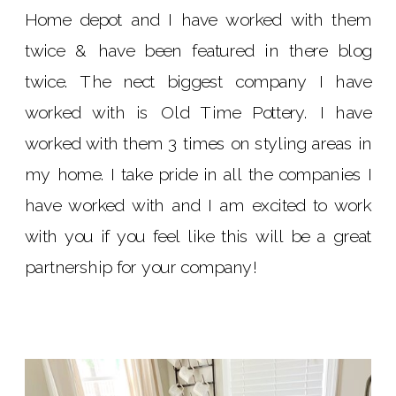
Home depot and I have worked with them
twice & have been featured in there blog
twice. The nect biggest company I have
worked with is Old Time Pottery. I have
worked with them 3 times on styling areas in
my home. I take pride in all the companies I
have worked with and I am excited to work
with you if you feel like this will be a great
partnership for your company!