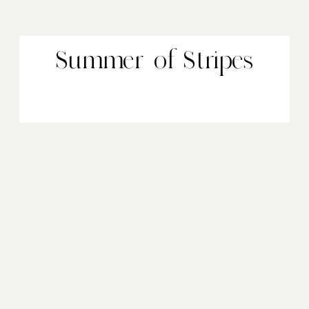
Summer of Stripes