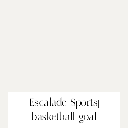
Escalade Sports|
basketball goal