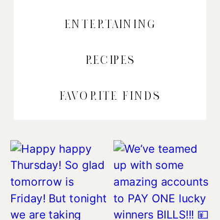
ENTERTAINING
RECIPES
FAVORITE FINDS