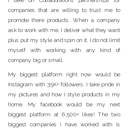
I take on Collaborations partnerships for
companies that are willing to trust me to
promote there products. When a company
ask to work with me, I deliver what they want
plus put my style and spin on it. I do not limit
myself with working with any kind of
company big or small.
My biggest platform right now would be
Instagram with 35K+ followers. I take pride in
my pictures and how I style products in my
home. My facebook would be my next
biggest platform at 6,500+ likes! The two
biggest companies I have worked with is