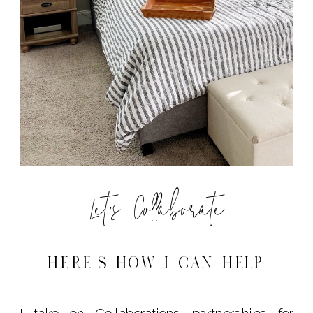
Let's Collaborate
HERE'S HOW I CAN HELP